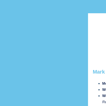
Mar
Mo
We
We
Re