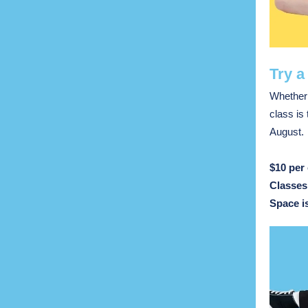
Try a
Whether 
class is
August.
$10 per 
Classes
Space is