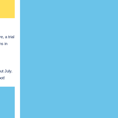
, a trial
ns in
t July.
ot!