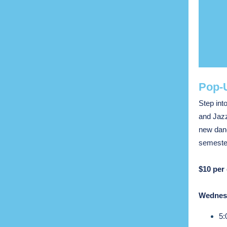
Pop-U
Step int
and Jazz
new danc
semester
$10 per 
Wednesd
5: