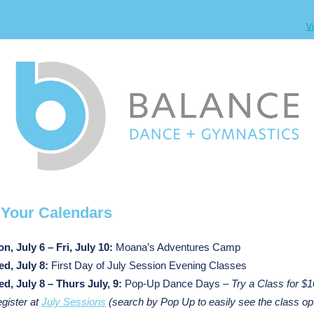
V
k
Your Calendars
n, July 6 – Fri, July 10:
Moana’s Adventures Camp
d, July 8:
First Day of July Session Evening Classes
d, July 8 – Thurs July, 9:
Pop-Up Dance Days –
Try a Class for $1
gister at
July Sessions
(search by Pop Up to easily see the class op