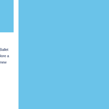
Ballet
lore a
r new