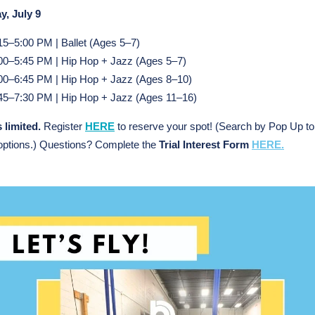
y, July 9
15–5:00 PM | Ballet (Ages 5–7)
00–5:45 PM | Hip Hop + Jazz (Ages 5–7)
00–6:45 PM | Hip Hop + Jazz (Ages 8–10)
45–7:30 PM | Hip Hop + Jazz (Ages 11–16)
 limited.
Register
HERE
to
reserve your spot! (Search by Pop Up to
options.) Questions? Complete the
Trial Interest Form
HERE.