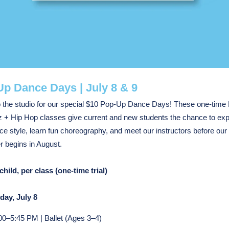
p Dance Days | July 8 & 9
o the studio for our special $10 Pop-Up Dance Days! These one-time 
 + Hip Hop classes give current and new students the chance to exp
e style, learn fun choreography, and meet our instructors before ou
 begins in August.
child, per class (one-time trial)
ay, July 8
00–5:45 PM | Ballet (Ages 3–4)