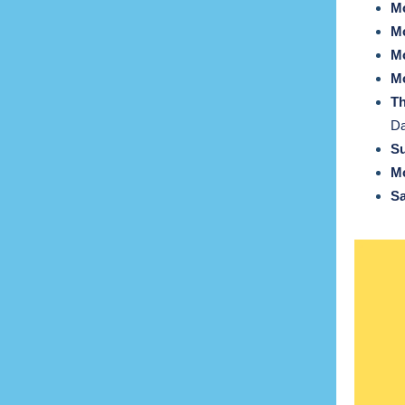
Mo
Mo
Mo
Mo
T
D
Su
Mo
Sa