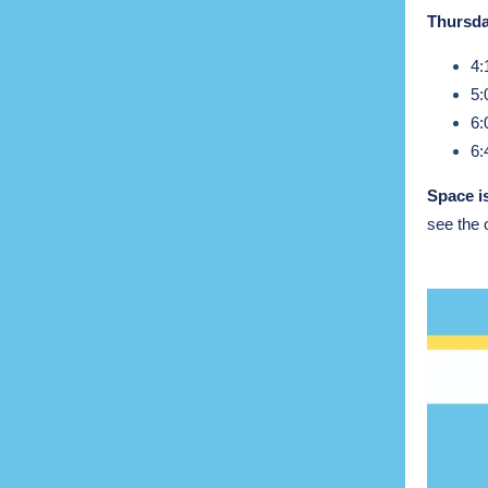
Thursda
4:
5:
6:
6:
Space is
see the 