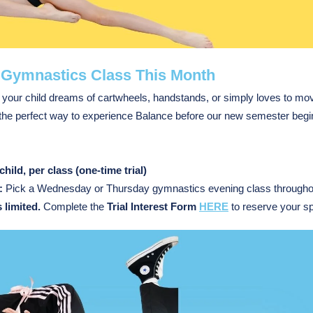
 Gymnastics Class This Month
your child dreams of cartwheels, handstands, or simply loves to move
 the perfect way to experience Balance before our new semester begi
child, per class (one-time
trial
)
:
Pick a Wednesday or Thursday gymnastics evening class throughou
 limited.
Complete the
Trial Interest Form
HERE
to reserve your sp