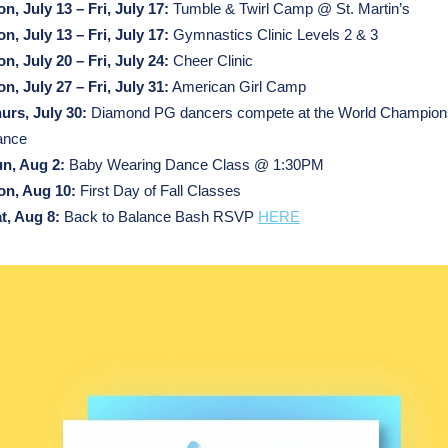
n, July 13 – Fri, July 17:
Tumble & Twirl Camp @ St. Martin’s
n, July 13 – Fri, July 17:
Gymnastics Clinic Levels 2 & 3
n, July 20 – Fri, July 24:
Cheer Clinic
n, July 27 –
Fri, July 31:
American Girl Camp
hurs,
July
30:
Diamond PG dancers compete at the World Champions
ance
n, Aug 2:
Baby Wearing Dance Class @ 1:30PM
n, Aug 10:
First Day of Fall Classes
t, Aug 8:
Back to Balance Bash RSVP
HERE