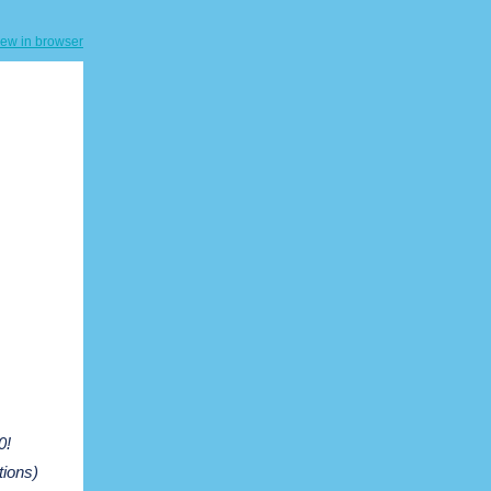
iew in browser
0!
tions)